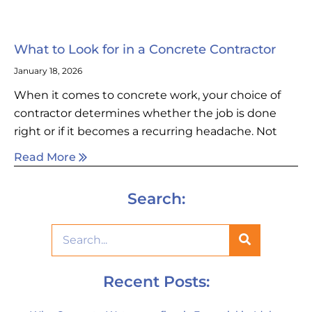
What to Look for in a Concrete Contractor
January 18, 2026
When it comes to concrete work, your choice of
contractor determines whether the job is done
right or if it becomes a recurring headache. Not
Read More
Search:
Recent Posts: