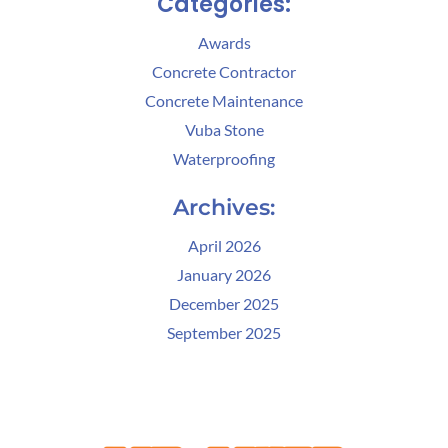
Categories:
Awards
Concrete Contractor
Concrete Maintenance
Vuba Stone
Waterproofing
Archives:
April 2026
January 2026
December 2025
September 2025