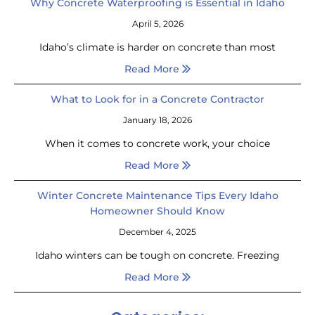
Why Concrete Waterproofing is Essential in Idaho
April 5, 2026
Idaho’s climate is harder on concrete than most
Read More
What to Look for in a Concrete Contractor
January 18, 2026
When it comes to concrete work, your choice
Read More
Winter Concrete Maintenance Tips Every Idaho
Homeowner Should Know
December 4, 2025
Idaho winters can be tough on concrete. Freezing
Read More