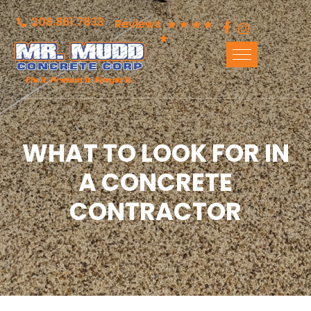
208.861.7833
Reviews
WHAT TO LOOK FOR IN
A CONCRETE
CONTRACTOR