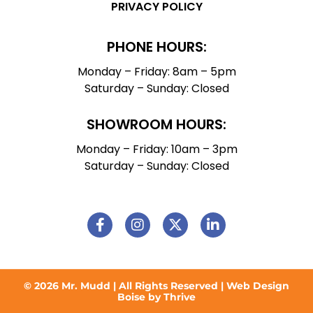
PRIVACY POLICY
PHONE HOURS:
Monday – Friday: 8am – 5pm
Saturday – Sunday: Closed
SHOWROOM HOURS:
Monday – Friday: 10am – 3pm
Saturday – Sunday: Closed
© 2026 Mr. Mudd | All Rights Reserved |
Web Design
Boise by Thrive