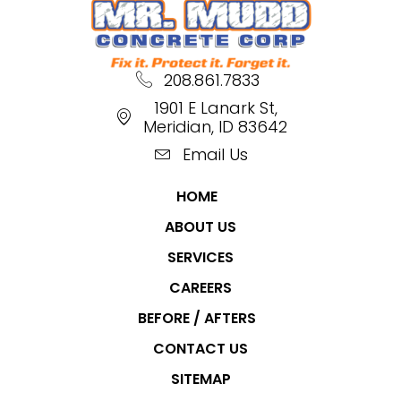
208.861.7833
1901 E Lanark St,
Meridian, ID 83642
Email Us
HOME
ABOUT US
SERVICES
CAREERS
BEFORE / AFTERS
CONTACT US
SITEMAP